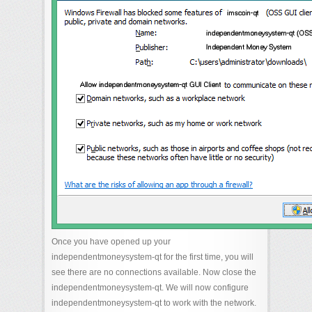
Once you have opened up your
independentmoneysystem-qt for the first time, you will
see there are no connections available. Now close the
independentmoneysystem-qt. We will now configure
independentmoneysystem-qt to work with the network.