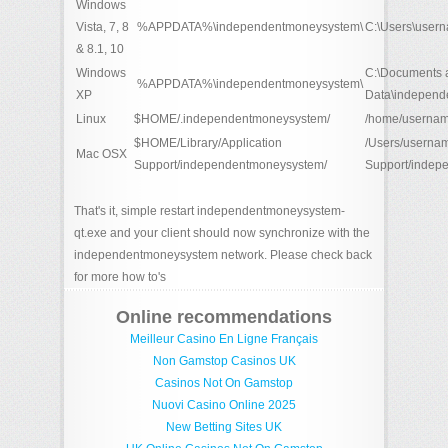
Windows
Vista, 7, 8
%APPDATA%\independentmoneysystem\
C:\Users\user
& 8.1, 10
Windows
C:\Documents a
%APPDATA%\independentmoneysystem\
XP
Data\independ
Linux
$HOME/.independentmoneysystem/
/home/usernam
$HOME/Library/Application
/Users/usernam
Mac OSX
Support/independentmoneysystem/
Support/indep
That's it, simple restart independentmoneysystem-
qt.exe and your client should now synchronize with the
independentmoneysystem network. Please check back
for more how to's
Online recommendations
Meilleur Casino En Ligne Français
Non Gamstop Casinos UK
Casinos Not On Gamstop
Nuovi Casino Online 2025
New Betting Sites UK