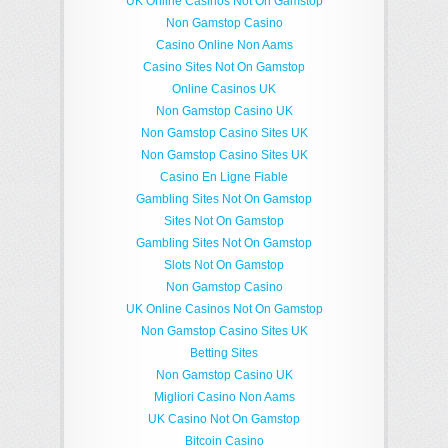
UK Online Casinos Not On Gamstop
Non Gamstop Casino
Casino Online Non Aams
Casino Sites Not On Gamstop
Online Casinos UK
Non Gamstop Casino UK
Non Gamstop Casino Sites UK
Non Gamstop Casino Sites UK
Casino En Ligne Fiable
Gambling Sites Not On Gamstop
Sites Not On Gamstop
Gambling Sites Not On Gamstop
Slots Not On Gamstop
Non Gamstop Casino
UK Online Casinos Not On Gamstop
Non Gamstop Casino Sites UK
Betting Sites
Non Gamstop Casino UK
Migliori Casino Non Aams
UK Casino Not On Gamstop
Bitcoin Casino