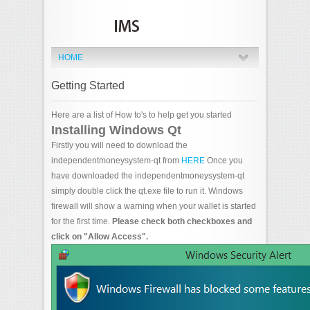
HOME
Getting Started
Here are a list of How to's to help get you started
Installing Windows Qt
Firstly you will need to download the
independentmoneysystem-qt from
HERE
Once you
have downloaded the independentmoneysystem-qt
simply double click the qt.exe file to run it. Windows
firewall will show a warning when your wallet is started
for the first time.
Please check both checkboxes and
click on "Allow Access".