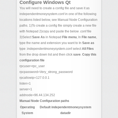
Configure Windows Qt
You will need to create a config file and save it as
independentmoneysystem.conf in one of the following
locations listed below, see Manual Node Configuration
paths. 1)To create a config file simply create a new file
with Notepad 2)copy and paste the below .conf file
3)Select
Save As
in Notepad
File menu
, In
File name
,
type the name and extension you want to In
Save as
type :independentmoneysystem.conf select
All Files
from the drop down list and then click
save
.
Copy this
configuration file
rpcuser=rpc_user
rpcpassword=Very_strong_password
rpcallowip=127.0.0.1
listen=1
server=1
addnode=96.44.134.252
Manual Node Configuration paths
Operating
Default independentmoneysystem
System
datadir